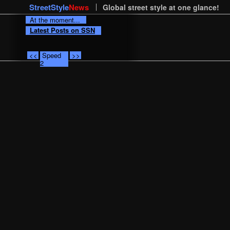
StreetStyle
News
Global street style at one glance!
At the moment...
Latest Posts on SSN
<<
Speed
>>
2