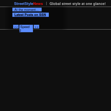
StreetStyle
News
Global street style at one glance!
At the moment...
Latest Posts on SSN
<<
Speed
>>
2