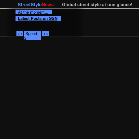
StreetStyle
News
Global street style at one glance!
At the moment...
Latest Posts on SSN
<<
Speed
>>
2