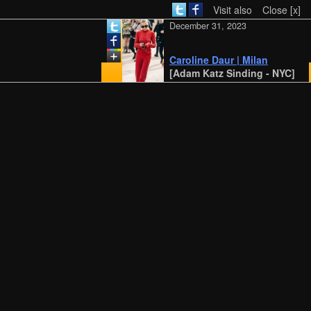
Visit also
Close [x]
December 31, 2023
Caroline Daur | Milan
[Adam Katz Sinding - NYC]