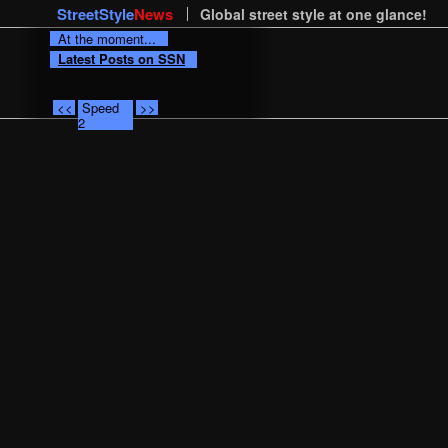
StreetStyle
News
Global street style at one glance!
At the moment...
Latest Posts on SSN
<<
Speed
>>
2