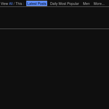
View
All
/
This
:
Latest Posts
Daily Most Popular
Men
More...