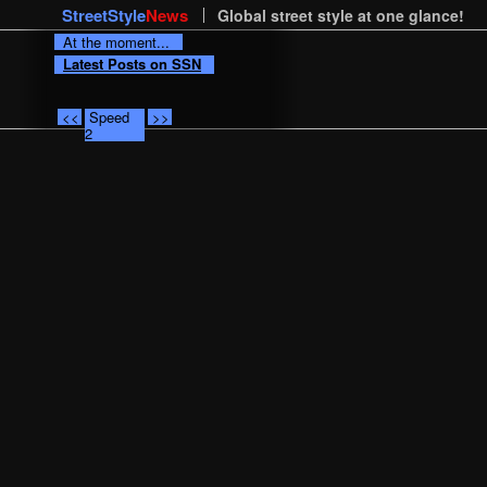
StreetStyle
News
Global street style at one glance!
At the moment...
Latest Posts on SSN
<<
Speed
>>
2