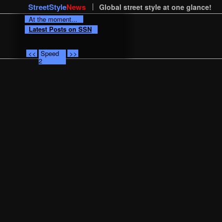
StreetStyle
News
Global street style at one glance!
At the moment...
Latest Posts on SSN
<<
Speed
>>
2