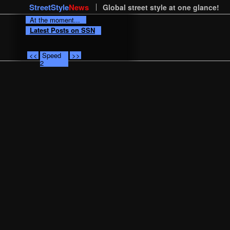
StreetStyle
News
Global street style at one glance!
At the moment...
Latest Posts on SSN
<<
Speed
>>
2