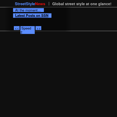
StreetStyle
News
Global street style at one glance!
At the moment...
Latest Posts on SSN
<<
Speed
>>
2