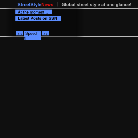
StreetStyle
News
Global street style at one glance!
At the moment...
Latest Posts on SSN
<<
Speed
>>
2