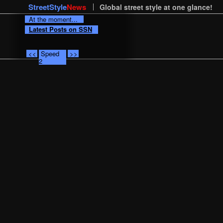
StreetStyle
News
Global street style at one glance!
At the moment...
Latest Posts on SSN
<<
Speed
>>
2