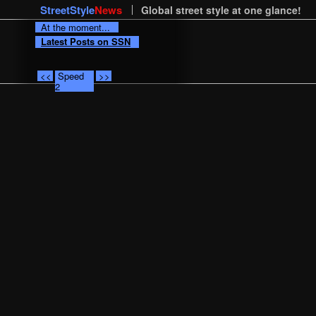
StreetStyle
News
Global street style at one glance!
At the moment...
Latest Posts on SSN
<<
Speed
>>
2