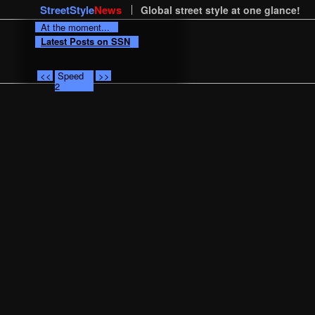
StreetStyle
News
Global street style at one glance!
At the moment...
Latest Posts on SSN
<<
Speed
>>
2