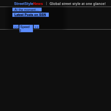
StreetStyle
News
Global street style at one glance!
At the moment...
Latest Posts on SSN
<<
Speed
>>
2