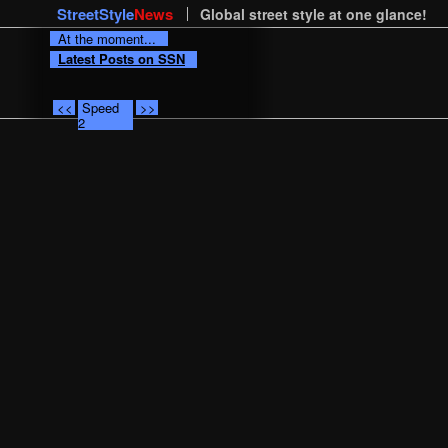
StreetStyle
News
Global street style at one glance!
At the moment...
Latest Posts on SSN
<<
Speed
>>
2