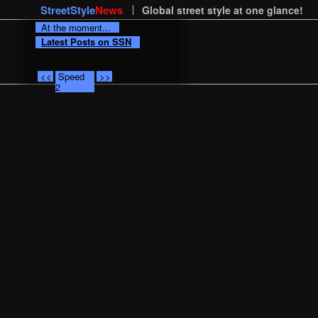
StreetStyle
News
Global street style at one glance!
At the moment...
Latest Posts on SSN
<<
Speed
>>
2