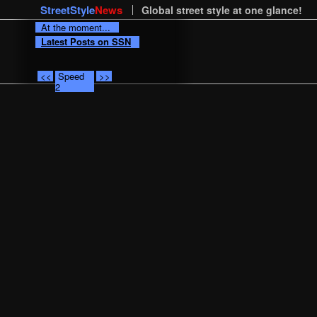
StreetStyle
News
Global street style at one glance!
At the moment...
Latest Posts on SSN
<<
Speed
>>
2