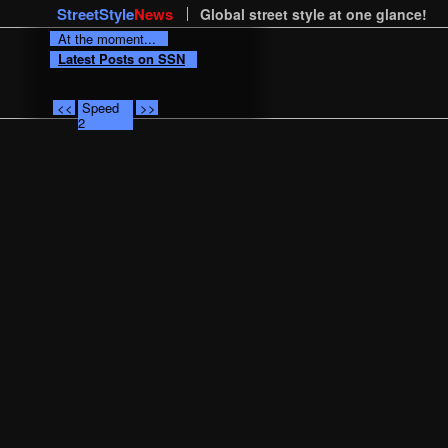
StreetStyle
News
Global street style at one glance!
At the moment...
Latest Posts on SSN
<<
Speed
>>
2