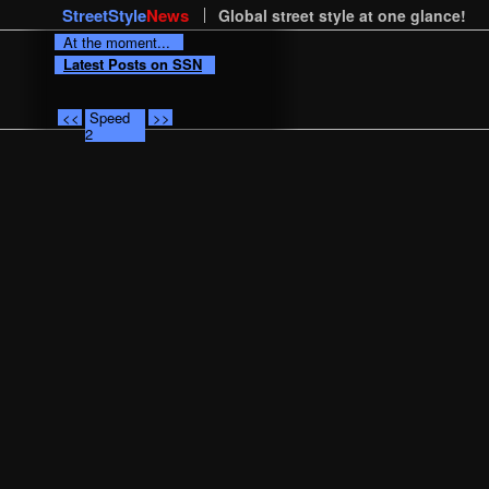
StreetStyle
News
Global street style at one glance!
At the moment...
Latest Posts on SSN
<<
Speed
>>
2