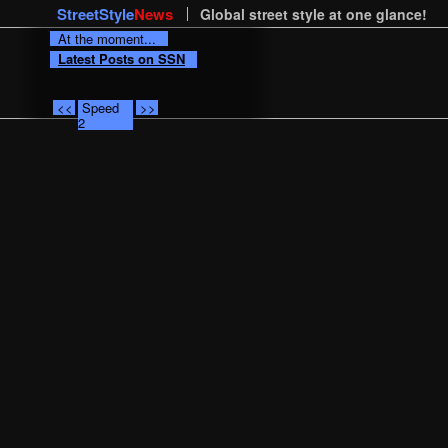
StreetStyle
News
Global street style at one glance!
At the moment...
Latest Posts on SSN
<<
Speed
>>
2