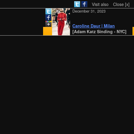
Visit also
Close [x]
December 31, 2023
Caroline Daur | Milan
[Adam Katz Sinding - NYC]