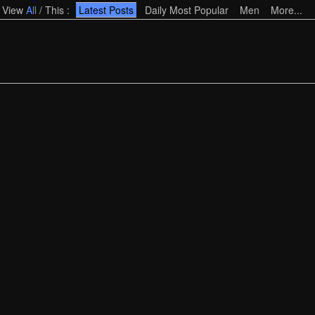
View
All
/
This
:
Latest Posts
Daily Most Popular
Men
More...