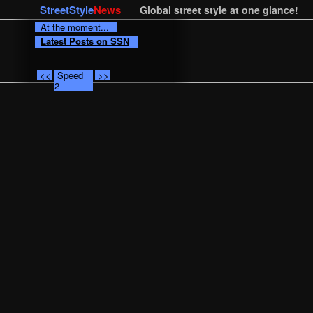
StreetStyle
News
Global street style at one glance!
At the moment...
Latest Posts on SSN
<<
Speed
>>
2