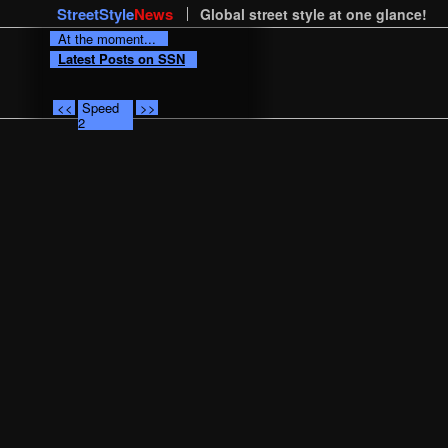
StreetStyle
News
Global street style at one glance!
At the moment...
Latest Posts on SSN
<<
Speed
>>
2