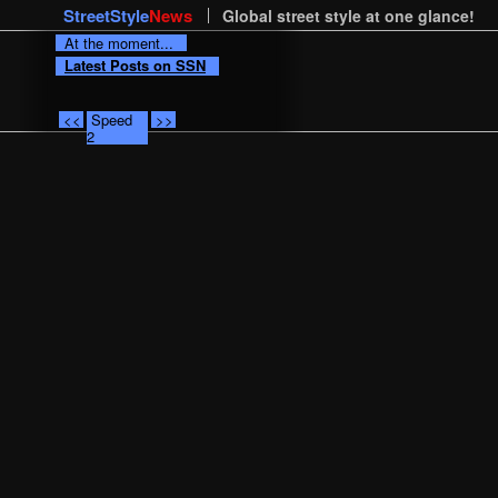
StreetStyle
News
Global street style at one glance!
At the moment...
Latest Posts on SSN
<<
Speed
>>
2