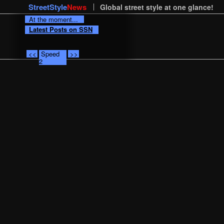
StreetStyle
News
Global street style at one glance!
At the moment...
Latest Posts on SSN
<<
Speed
>>
2