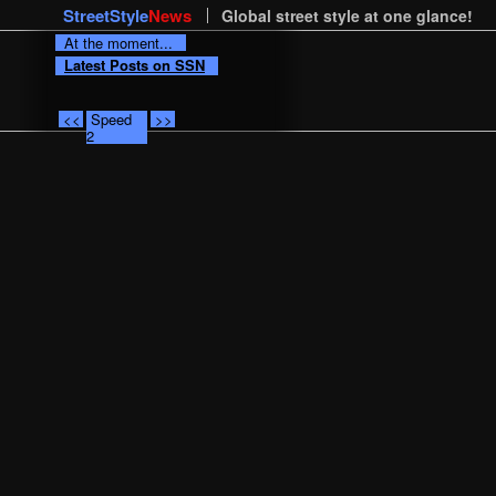
StreetStyle
News
Global street style at one glance!
At the moment...
Latest Posts on SSN
<<
Speed
>>
2