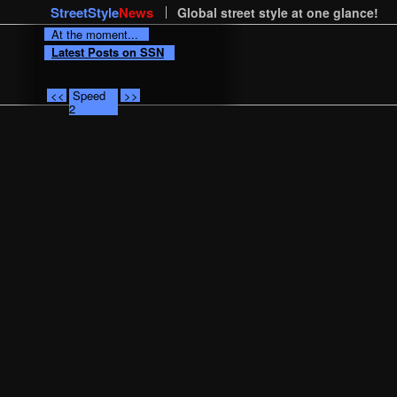
StreetStyle
News
Global street style at one glance!
At the moment...
Latest Posts on SSN
<<
Speed
>>
2