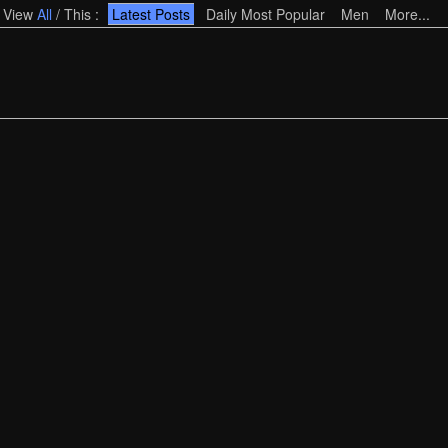
View
All
/
This
:
Latest Posts
Daily Most Popular
Men
More...