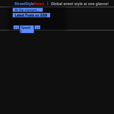
StreetStyle
News
Global street style at one glance!
At the moment...
Latest Posts on SSN
<<
Speed
>>
2