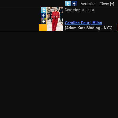
Visit also
Close [x]
December 31, 2023
Caroline Daur | Milan
[Adam Katz Sinding - NYC]