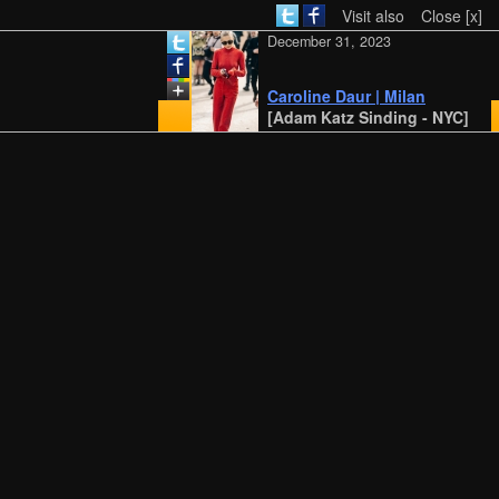
Visit also
Close [x]
December 31, 2023
Caroline Daur | Milan
[Adam Katz Sinding - NYC]