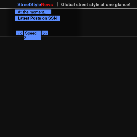
StreetStyle
News
Global street style at one glance!
At the moment...
Latest Posts on SSN
<<
Speed
>>
2