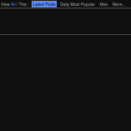
View
All
/
This
:
Latest Posts
Daily Most Popular
Men
More...