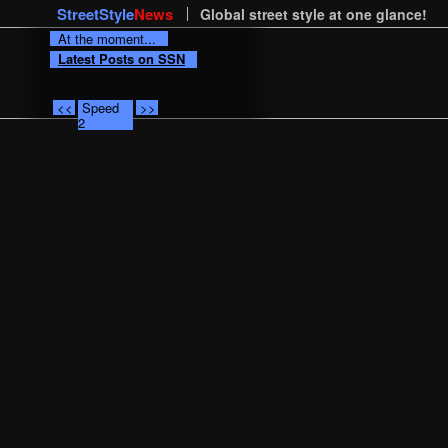
StreetStyle
News
Global street style at one glance!
At the moment...
Latest Posts on SSN
<<
Speed
>>
2