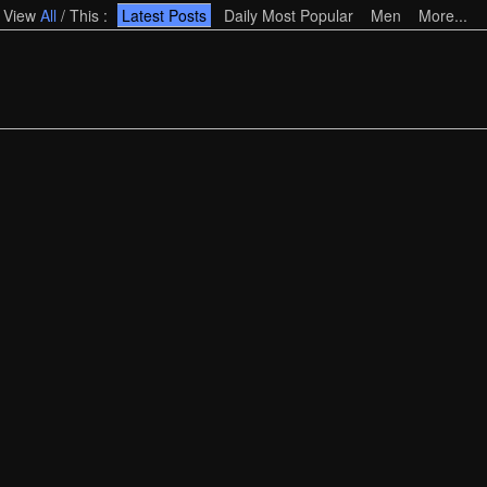
View
All
/
This
:
Latest Posts
Daily Most Popular
Men
More...