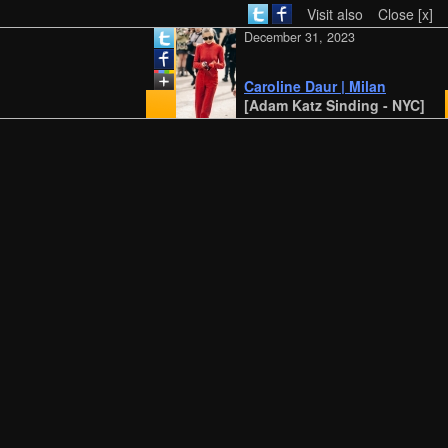
Visit also
Close [x]
December 31, 2023
Caroline Daur | Milan
[Adam Katz Sinding - NYC]