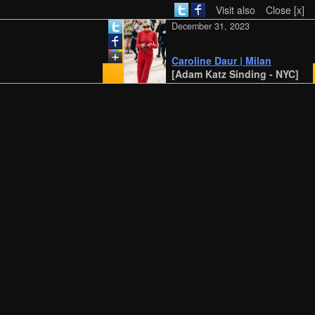
Visit also
Close [x]
December 31, 2023
Caroline Daur | Milan
[Adam Katz Sinding - NYC]