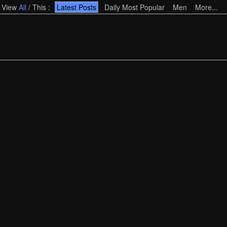
View
All
/
This
:
Latest Posts
Daily Most Popular
Men
More...