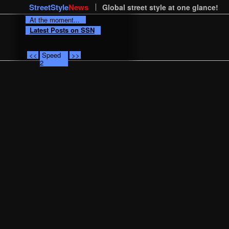
StreetStyle
News
Global street style at one glance!
At the moment...
Latest Posts on SSN
<<
Speed
>>
2