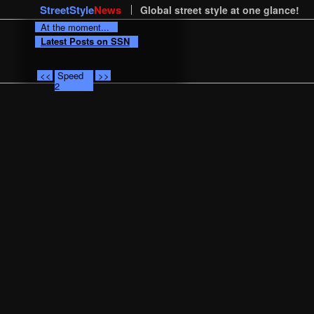
StreetStyle
News
Global street style at one glance!
At the moment...
Latest Posts on SSN
<<
Speed
>>
2