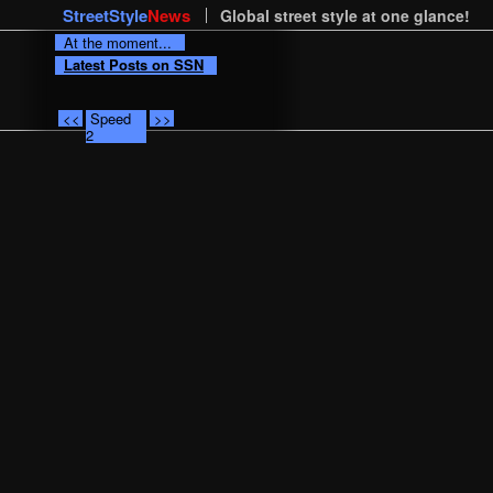
StreetStyle
News
Global street style at one glance!
At the moment...
Latest Posts on SSN
<<
Speed
>>
2