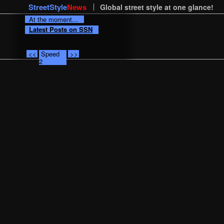
StreetStyle
News
Global street style at one glance!
At the moment...
Latest Posts on SSN
<<
Speed
>>
2