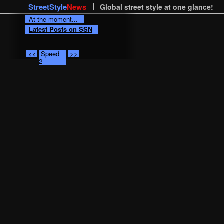
StreetStyle
News
Global street style at one glance!
At the moment...
Latest Posts on SSN
<<
Speed
>>
2