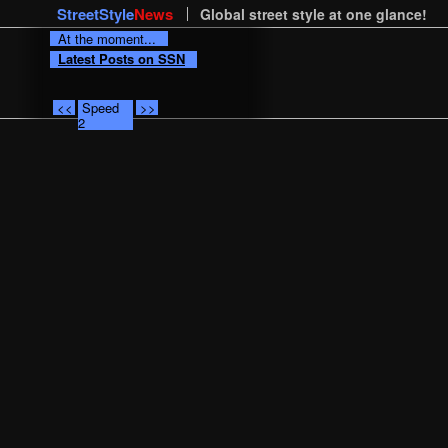
StreetStyle
News
Global street style at one glance!
At the moment...
Latest Posts on SSN
<<
Speed
>>
2