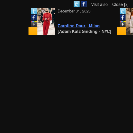
Visit also
Close [x]
December 31, 2023
Caroline Daur | Milan
[Adam Katz Sinding - NYC]