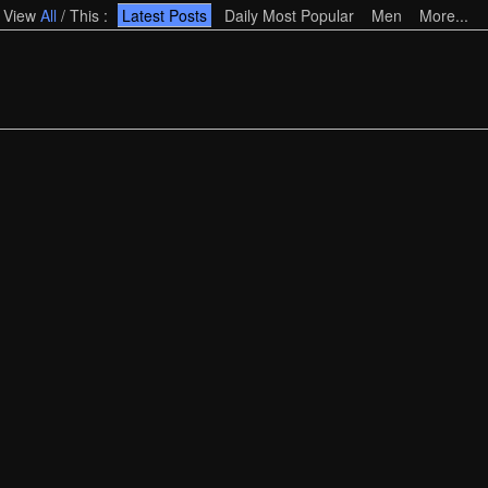
View
All
/
This
:
Latest Posts
Daily Most Popular
Men
More...