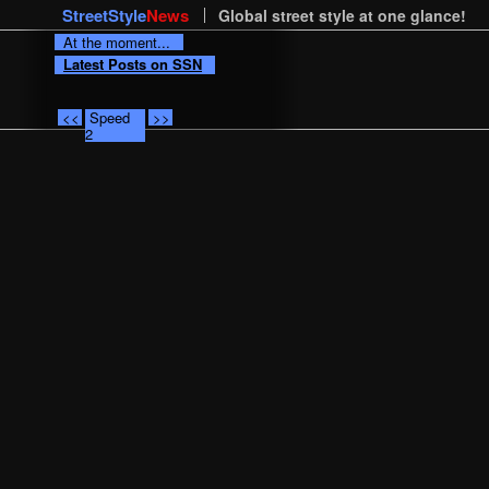
StreetStyle
News
Global street style at one glance!
At the moment...
Latest Posts on SSN
<<
Speed
>>
2