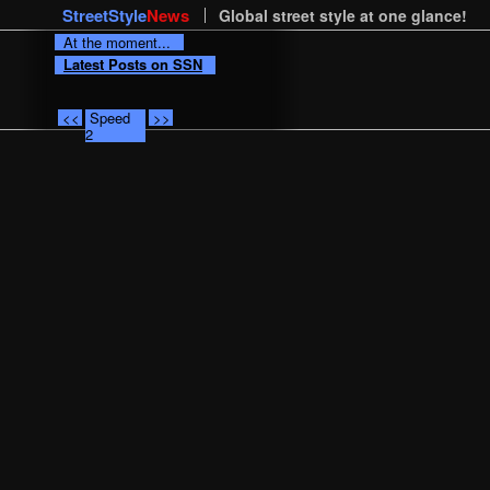
StreetStyle
News
Global street style at one glance!
At the moment...
Latest Posts on SSN
<<
Speed
>>
2