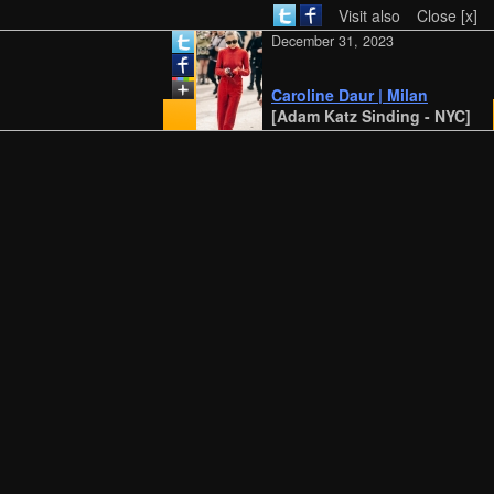
Visit also
Close [x]
December 31, 2023
Caroline Daur | Milan
[Adam Katz Sinding - NYC]