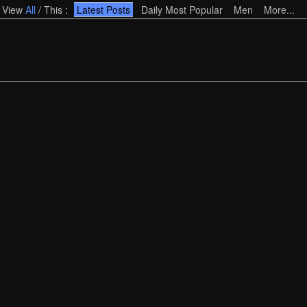
View
All
/
This
:
Latest Posts
Daily Most Popular
Men
More...