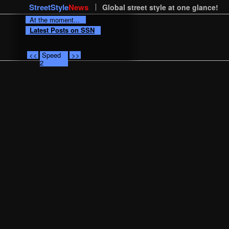
StreetStyle
News
Global street style at one glance!
At the moment...
Latest Posts on SSN
<<
Speed
>>
2