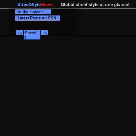
StreetStyle
News
Global street style at one glance!
At the moment...
Latest Posts on SSN
<<
Speed
>>
2