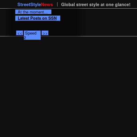
StreetStyle
News
Global street style at one glance!
At the moment...
Latest Posts on SSN
<<
Speed
>>
2