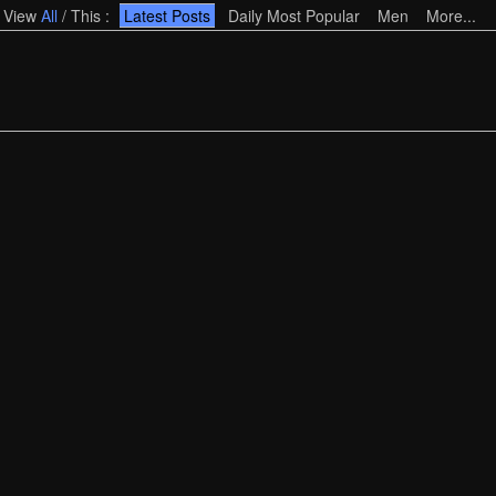
View
All
/
This
:
Latest Posts
Daily Most Popular
Men
More...