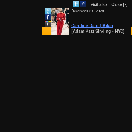
Visit also
Close [x]
December 31, 2023
Caroline Daur | Milan
[Adam Katz Sinding - NYC]