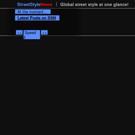
StreetStyle
News
Global street style at one glance!
At the moment...
Latest Posts on SSN
<<
Speed
>>
2