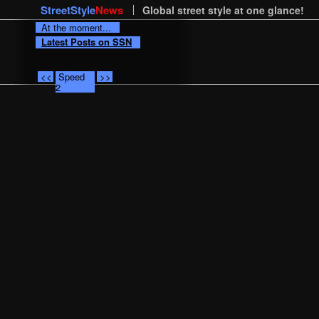
StreetStyle
News
Global street style at one glance!
At the moment...
Latest Posts on SSN
<<
Speed
>>
2