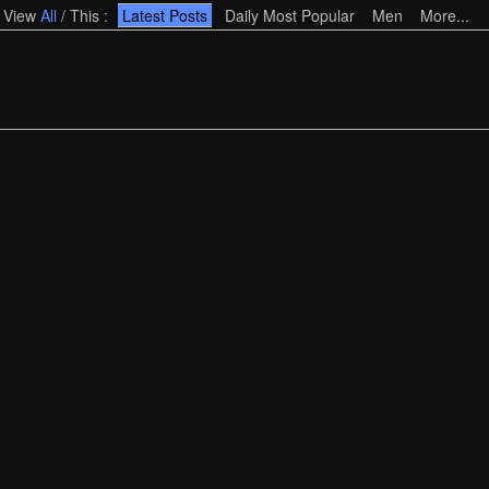
View
All
/
This
:
Latest Posts
Daily Most Popular
Men
More...