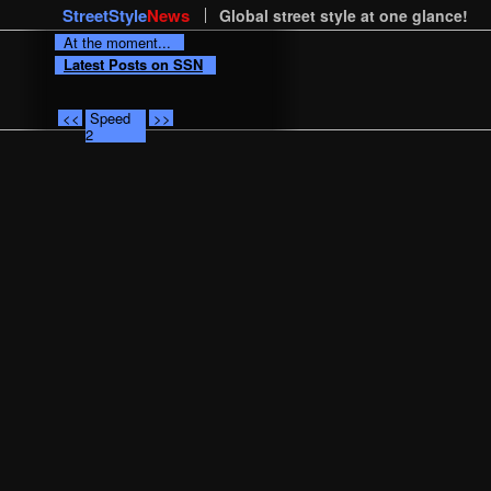
StreetStyle
News
Global street style at one glance!
At the moment...
Latest Posts on SSN
<<
Speed
>>
2