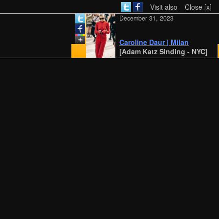
Visit also
Close [x]
December 31, 2023
Caroline Daur | Milan
[Adam Katz Sinding - NYC]