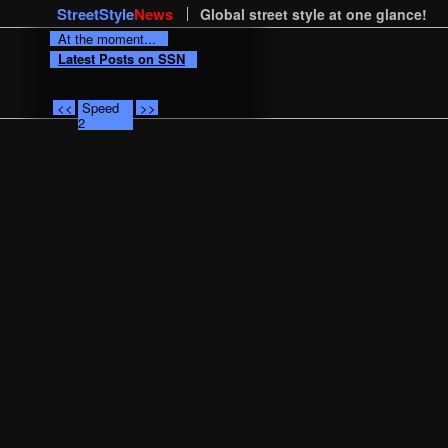
StreetStyle
News
Global street style at one glance!
At the moment...
Latest Posts on SSN
<<
Speed
>>
2