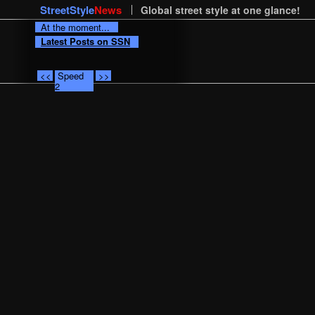
StreetStyle
News
Global street style at one glance!
At the moment...
Latest Posts on SSN
<<
Speed
>>
2