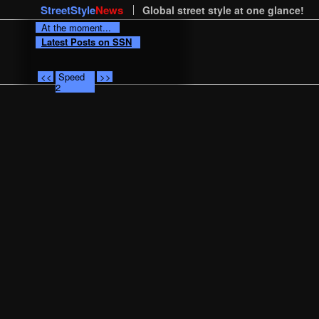
StreetStyle
News
Global street style at one glance!
At the moment...
Latest Posts on SSN
<<
Speed
>>
2