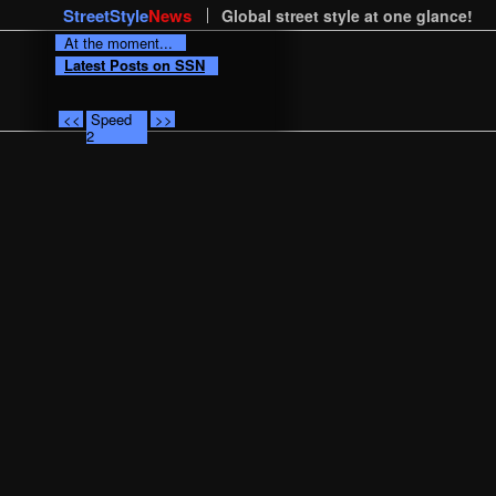
StreetStyle
News
Global street style at one glance!
At the moment...
Latest Posts on SSN
<<
Speed
>>
2