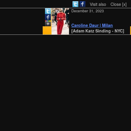
Visit also
Close [x]
December 31, 2023
Caroline Daur | Milan
[Adam Katz Sinding - NYC]