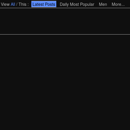
View
All
/
This
:
Latest Posts
Daily Most Popular
Men
More...