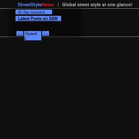
StreetStyle
News
Global street style at one glance!
At the moment...
Latest Posts on SSN
<<
Speed
>>
2