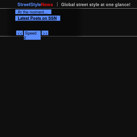
StreetStyle
News
Global street style at one glance!
At the moment...
Latest Posts on SSN
<<
Speed
>>
2