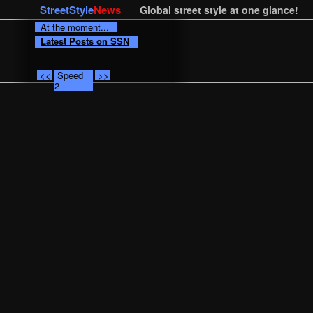
StreetStyle
News
Global street style at one glance!
At the moment...
Latest Posts on SSN
<<
Speed
>>
2