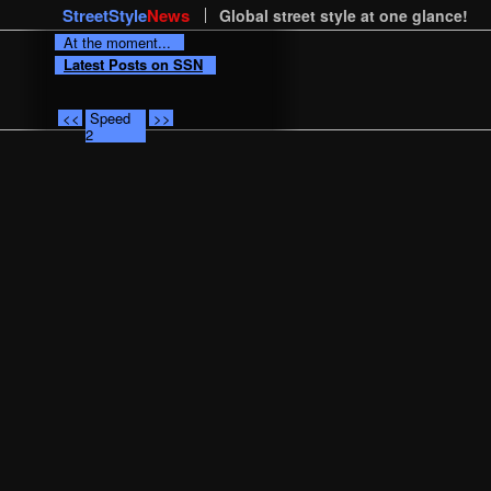
StreetStyle
News
Global street style at one glance!
At the moment...
Latest Posts on SSN
<<
Speed
>>
2